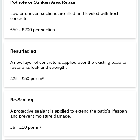
Pothole or Sunken Area Repair
Low or uneven sections are filled and leveled with fresh
concrete.
£50 - £200 per section
Resurfacing
A new layer of concrete is applied over the existing patio to
restore its look and strength.
£25 - £50 per m²
Re-Sealing
A protective sealant is applied to extend the patio's lifespan
and prevent moisture damage.
£5 - £10 per m²