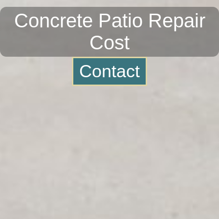
Concrete Patio Repair
Cost
Contact