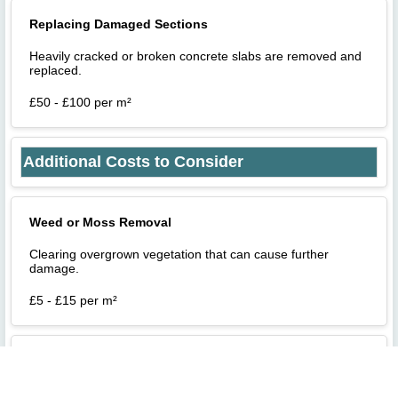
Replacing Damaged Sections
Heavily cracked or broken concrete slabs are removed and
replaced.
£50 - £100 per m²
Additional Costs to Consider
Weed or Moss Removal
Clearing overgrown vegetation that can cause further
damage.
£5 - £15 per m²
Drainage Fixes
Fixing drainage problems to prevent water pooling and