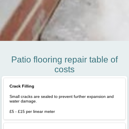
Patio flooring repair table of
costs
Crack Filling
Small cracks are sealed to prevent further expansion and
water damage.
£5 - £15 per linear meter