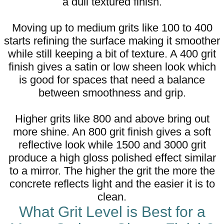
a dull textured finish.
Moving up to medium grits like 100 to 400
starts refining the surface making it smoother
while still keeping a bit of texture. A 400 grit
finish gives a satin or low sheen look which
is good for spaces that need a balance
between smoothness and grip.
Higher grits like 800 and above bring out
more shine. An 800 grit finish gives a soft
reflective look while 1500 and 3000 grit
produce a high gloss polished effect similar
to a mirror. The higher the grit the more the
concrete reflects light and the easier it is to
clean.
What Grit Level is Best for a