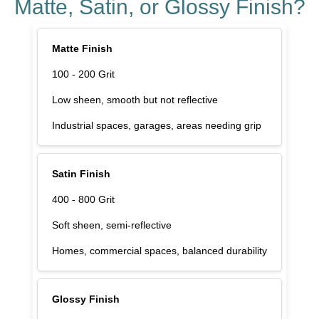
Matte, Satin, or Glossy Finish?
Matte Finish
100 - 200 Grit
Low sheen, smooth but not reflective
Industrial spaces, garages, areas needing grip
Satin Finish
400 - 800 Grit
Soft sheen, semi-reflective
Homes, commercial spaces, balanced durability
Glossy Finish