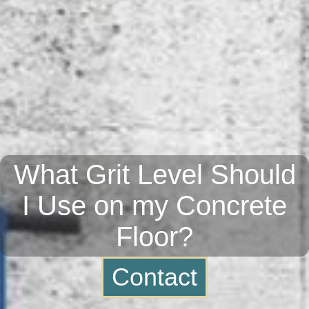
What Grit Level Should
I Use on my Concrete
Floor?
Contact