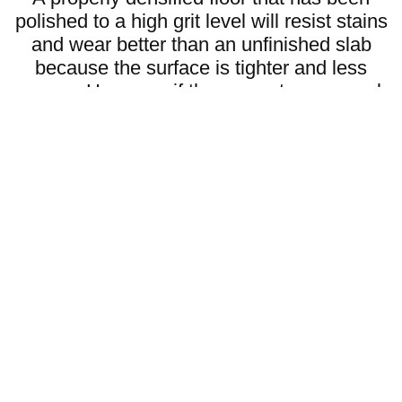
polished to a high grit level will resist stains
and wear better than an unfinished slab
because the surface is tighter and less
porous. However, if the concrete was weak
to begin with polishing will not fix that. The
key to a strong polished floor is starting with
good concrete using the right densifiers and
then choosing the right grit level for the finish
you want.
What is the Difference Between
Metal Bond and Resin Bond
Grits?
Metal bond and resin bond grits are both used in
✔
concrete polishing but they serve different
purposes.