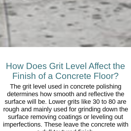
How Does Grit Level Affect the
Finish of a Concrete Floor?
The grit level used in concrete polishing
determines how smooth and reflective the
surface will be. Lower grits like 30 to 80 are
rough and mainly used for grinding down the
surface removing coatings or leveling out
imperfections. These leave the concrete with