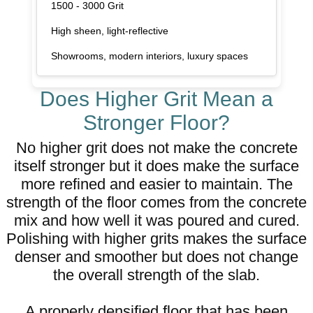
1500 - 3000 Grit
High sheen, light-reflective
Showrooms, modern interiors, luxury spaces
Does Higher Grit Mean a
Stronger Floor?
No higher grit does not make the concrete
itself stronger but it does make the surface
more refined and easier to maintain. The
strength of the floor comes from the concrete
mix and how well it was poured and cured.
Polishing with higher grits makes the surface
denser and smoother but does not change
the overall strength of the slab.
A properly densified floor that has been