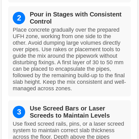
Pour in Stages with Consistent
2
Control
Place concrete gradually over the prepared
UFH zone, working from one side to the
other. Avoid dumping large volumes directly
over pipes. Use rakes or placement tools to
guide the mix around the pipework without
disturbing fixings. A first layer of 30 to 50 mm
can be placed to encapsulate the pipes,
followed by the remaining build-up to the final
slab height. Keep the mix consistent and well-
managed across zones.
Use Screed Bars or Laser
3
Screeds to Maintain Levels
Use fixed screed rails, pins, or a laser screed
system to maintain correct slab thickness
across the floor. Depth above the pipes