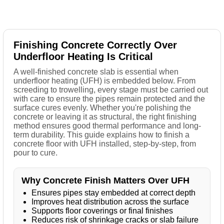
Finishing Concrete Correctly Over
Underfloor Heating Is Critical
A well-finished concrete slab is essential when
underfloor heating (UFH) is embedded below. From
screeding to trowelling, every stage must be carried out
with care to ensure the pipes remain protected and the
surface cures evenly. Whether you're polishing the
concrete or leaving it as structural, the right finishing
method ensures good thermal performance and long-
term durability. This guide explains how to finish a
concrete floor with UFH installed, step-by-step, from
pour to cure.
Why Concrete Finish Matters Over UFH
Ensures pipes stay embedded at correct depth
Improves heat distribution across the surface
Supports floor coverings or final finishes
Reduces risk of shrinkage cracks or slab failure