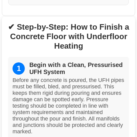
✔ Step-by-Step: How to Finish a
Concrete Floor with Underfloor
Heating
Begin with a Clean, Pressurised
1
UFH System
Before any concrete is poured, the UFH pipes
must be filled, bled, and pressurised. This
keeps them rigid during pouring and ensures
damage can be spotted early. Pressure
testing should be completed in line with
system requirements and maintained
throughout the pour and finish. All manifolds
and junctions should be protected and clearly
marked.