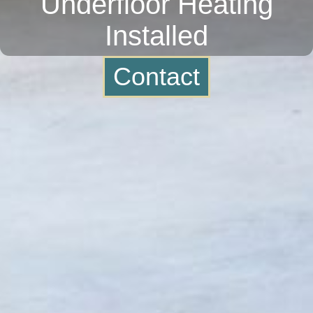
Underfloor Heating
Installed
Contact