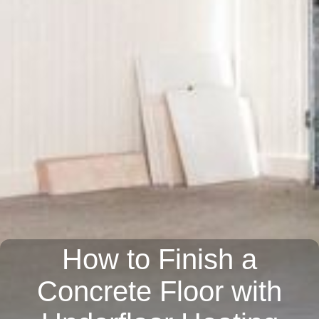
How to Finish a
Concrete Floor with