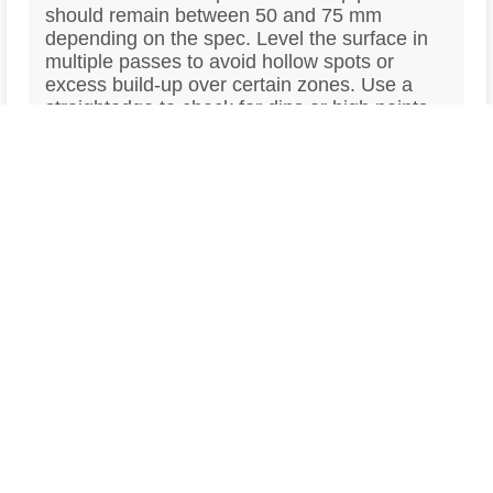
should remain between 50 and 75 mm
depending on the spec. Level the surface in
multiple passes to avoid hollow spots or
excess build-up over certain zones. Use a
straightedge to check for dips or high points
during the process and correct as needed
before the surface stiffens.
Trowel the Surface According to
4
the Finish Required
Once the bleed water has evaporated and the
surface begins to set, start trowelling based
on the finish required. Hand-trowelling or
power-floating may be used depending on the
specification. For structural or screed slabs, a
smooth flat finish is usually enough. For
polished concrete finishes, a higher-grade
finish and power-floating are essential. Avoid
over-trowelling early, as this can seal in
moisture or cause surface laitance.