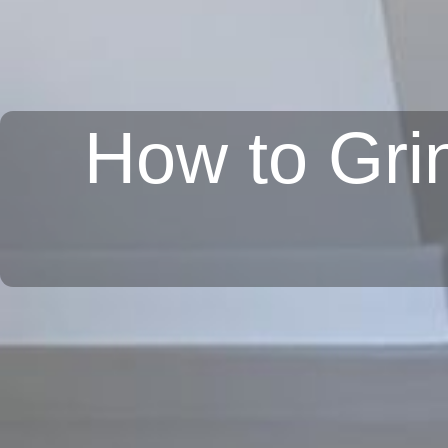
How to Grin