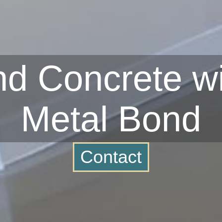
d Concrete wi
Metal Bond
Contact