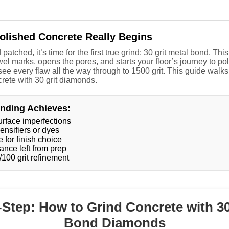
Polished Concrete Really Begins
 patched, it’s time for the first true grind: 30 grit metal bond. 
el marks, opens the pores, and starts your floor’s journey to poli
ee every flaw all the way through to 1500 grit. This guide walk
crete with 30 grit diamonds.
inding Achieves:
urface imperfections
ensifiers or dyes
 for finish choice
ance left from prep
/100 grit refinement
Step: How to Grind Concrete with 30
Bond Diamonds