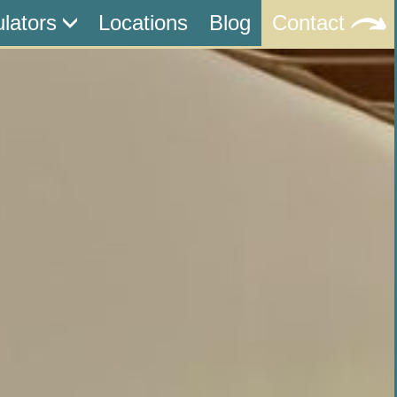
ulators
Locations
Blog
Contact