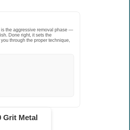
This is the aggressive removal phase —
sh. Done right, it sets the
s you through the proper technique,
 Grit Metal