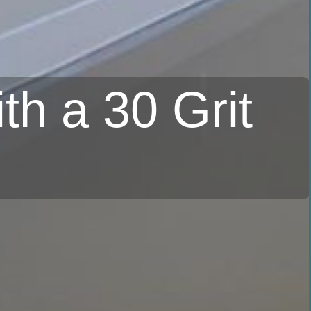
th a 30 Grit