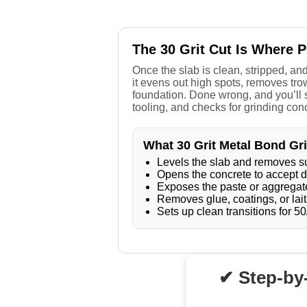
The 30 Grit Cut Is Where 
Once the slab is clean, stripped, and
it evens out high spots, removes trow
foundation. Done wrong, and you’ll s
tooling, and checks for grinding con
What 30 Grit Metal Bond Gr
Levels the slab and removes s
Opens the concrete to accept d
Exposes the paste or aggregate
Removes glue, coatings, or lait
Sets up clean transitions for 50
✔ Step-by-