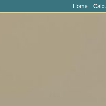
Home
Calc