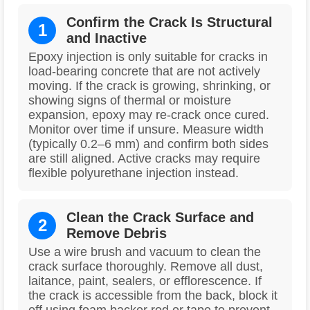
Confirm the Crack Is Structural
1
and Inactive
Epoxy injection is only suitable for cracks in
load-bearing concrete that are not actively
moving. If the crack is growing, shrinking, or
showing signs of thermal or moisture
expansion, epoxy may re-crack once cured.
Monitor over time if unsure. Measure width
(typically 0.2–6 mm) and confirm both sides
are still aligned. Active cracks may require
flexible polyurethane injection instead.
Clean the Crack Surface and
2
Remove Debris
Use a wire brush and vacuum to clean the
crack surface thoroughly. Remove all dust,
laitance, paint, sealers, or efflorescence. If
the crack is accessible from the back, block it