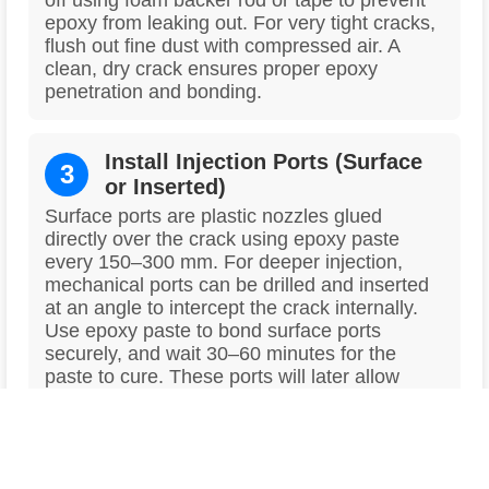
off using foam backer rod or tape to prevent
epoxy from leaking out. For very tight cracks,
flush out fine dust with compressed air. A
clean, dry crack ensures proper epoxy
penetration and bonding.
Install Injection Ports (Surface
3
or Inserted)
Surface ports are plastic nozzles glued
directly over the crack using epoxy paste
every 150–300 mm. For deeper injection,
mechanical ports can be drilled and inserted
at an angle to intercept the crack internally.
Use epoxy paste to bond surface ports
securely, and wait 30–60 minutes for the
paste to cure. These ports will later allow
controlled epoxy injection under pressure.
4
Seal the Crack Between Ports