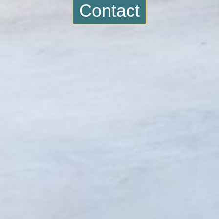
Contact