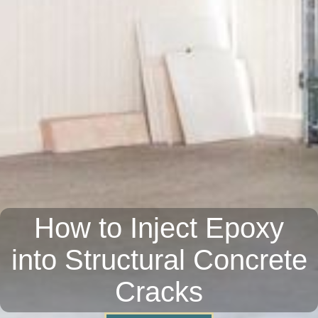
How to Inject Epoxy
into Structural Concrete
Cracks