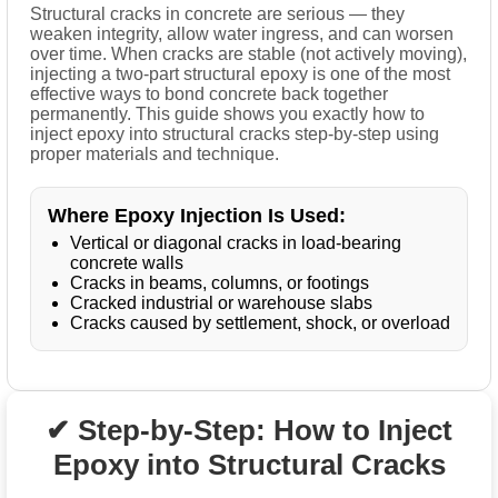
Structural cracks in concrete are serious — they
weaken integrity, allow water ingress, and can worsen
over time. When cracks are stable (not actively moving),
injecting a two-part structural epoxy is one of the most
effective ways to bond concrete back together
permanently. This guide shows you exactly how to
inject epoxy into structural cracks step-by-step using
proper materials and technique.
Where Epoxy Injection Is Used:
Vertical or diagonal cracks in load-bearing
concrete walls
Cracks in beams, columns, or footings
Cracked industrial or warehouse slabs
Cracks caused by settlement, shock, or overload
✔ Step-by-Step: How to Inject
Epoxy into Structural Cracks