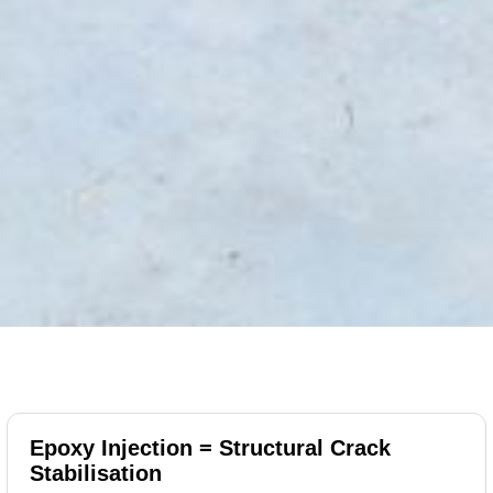
Epoxy Injection = Structural Crack
Stabilisation