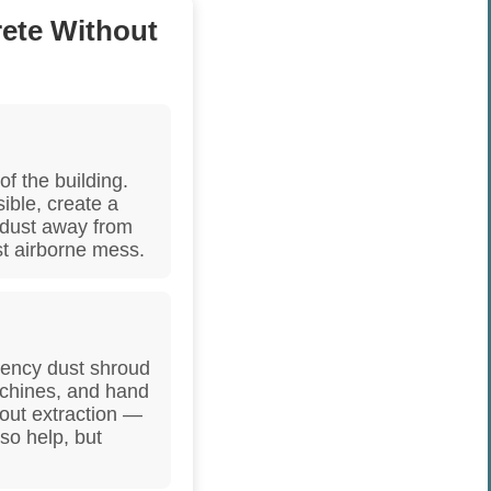
ete Without
of the building.
sible, create a
 dust away from
st airborne mess.
ciency dust shroud
achines, and hand
hout extraction —
lso help, but