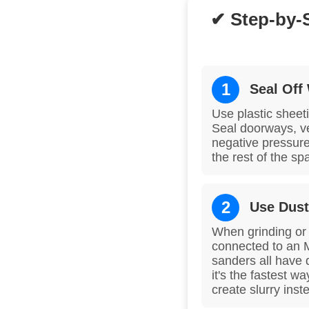
✔ Step-by-
1
Seal Off
Use plastic sheeti
Seal doorways, ven
negative pressure
the rest of the s
2
Use Dust
When grinding or e
connected to an 
sanders all have 
it's the fastest w
create slurry inst