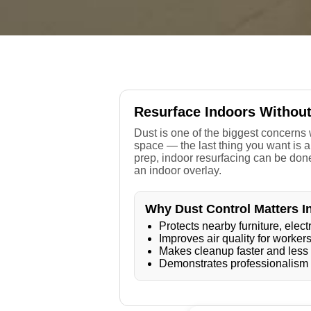
Resurface Indoors Withou
Dust is one of the biggest concerns w
space — the last thing you want is a
prep, indoor resurfacing can be done
an indoor overlay.
Why Dust Control Matters I
Protects nearby furniture, ele
Improves air quality for worke
Makes cleanup faster and less
Demonstrates professionalism a