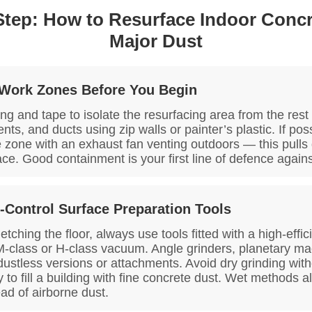
Step: How to Resurface Indoor Concr
Major Dust
 Work Zones Before You Begin
ng and tape to isolate the resurfacing area from the rest 
ts, and ducts using zip walls or painter’s plastic. If pos
 zone with an exhaust fan venting outdoors — this pulls
pace. Good containment is your first line of defence again
-Control Surface Preparation Tools
tching the floor, always use tools fitted with a high-effi
M-class or H-class vacuum. Angle grinders, planetary m
dustless versions or attachments. Avoid dry grinding wit
ay to fill a building with fine concrete dust. Wet methods a
ead of airborne dust.