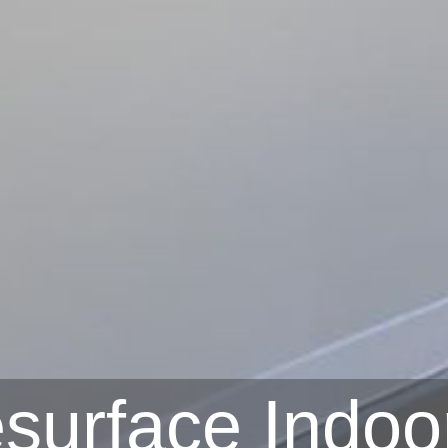
surface Indoo