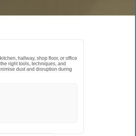
tchen, hallway, shop floor, or office
the right tools, techniques, and
inimise dust and disruption during