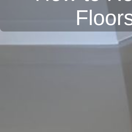
Floor