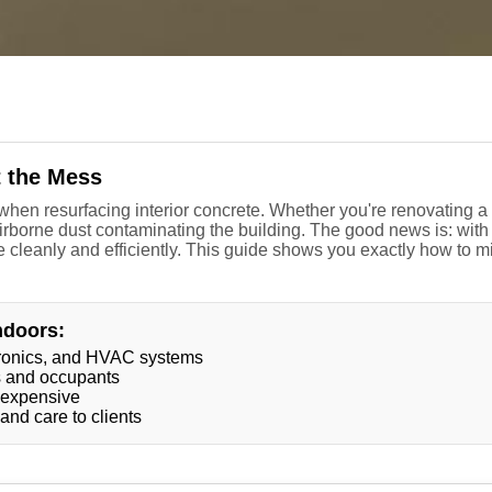
t the Mess
hen resurfacing interior concrete. Whether you're renovating a ki
irborne dust contaminating the building. The good news is: with 
 cleanly and efficiently. This guide shows you exactly how to m
ndoors:
ctronics, and HVAC systems
rs and occupants
 expensive
nd care to clients