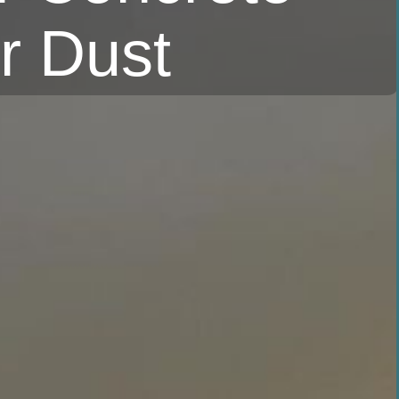
r Dust