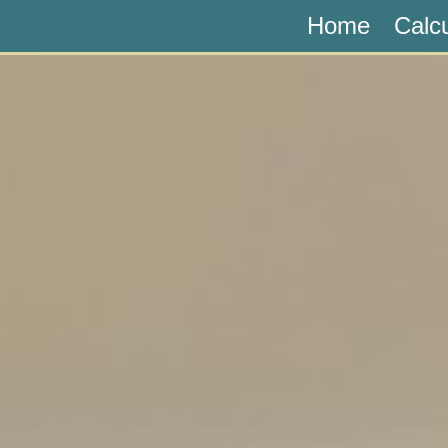
Home
Calc