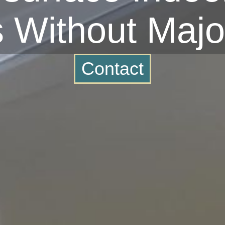
s Without Majo
Contact