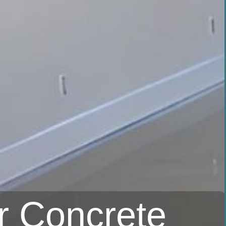
r Concrete