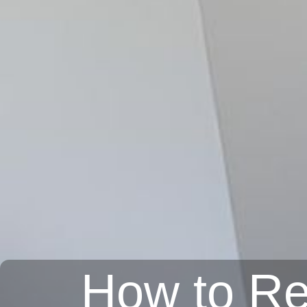
How to Re