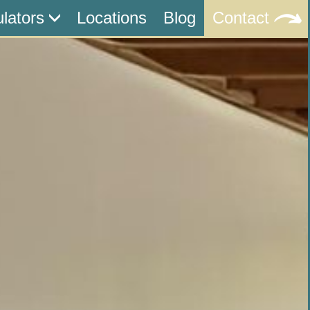
ulators
Locations
Blog
Contact