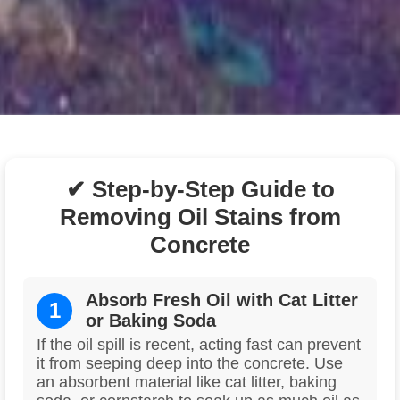
✔ Step-by-Step Guide to
Removing Oil Stains from
Concrete
Absorb Fresh Oil with Cat Litter
1
or Baking Soda
If the oil spill is recent, acting fast can prevent
it from seeping deep into the concrete. Use
an absorbent material like cat litter, baking