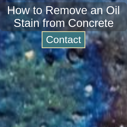
How to Remove an Oil
Stain from Concrete
Contact