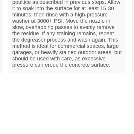
poultice as described in previous steps. Allow
it to soak into the surface for at least 15-30
minutes, then rinse with a high-pressure
washer at 3000+ PSI. Move the nozzle in
slow, overlapping passes to evenly remove
the residue. If any staining remains, repeat
the degreaser process and wash again. This
method is ideal for commercial spaces, large
garages, or heavily stained outdoor areas, but
should be used with care, as excessive
pressure can erode the concrete surface.
Prevent Future Oil Stains with a
5
Concrete Sealer
Once you’ve successfully removed the oil
stain, protecting the concrete from future
spills is essential. Applying a high-quality
concrete sealer creates a protective barrier
that prevents oil and other contaminants from
soaking into the surface. There are