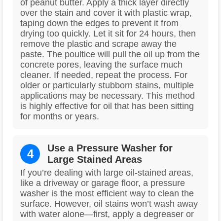
of peanut butter. Apply a thick layer directly
over the stain and cover it with plastic wrap,
taping down the edges to prevent it from
drying too quickly. Let it sit for 24 hours, then
remove the plastic and scrape away the
paste. The poultice will pull the oil up from the
concrete pores, leaving the surface much
cleaner. If needed, repeat the process. For
older or particularly stubborn stains, multiple
applications may be necessary. This method
is highly effective for oil that has been sitting
for months or years.
Use a Pressure Washer for
4
Large Stained Areas
If you’re dealing with large oil-stained areas,
like a driveway or garage floor, a pressure
washer is the most efficient way to clean the
surface. However, oil stains won’t wash away
with water alone—first, apply a degreaser or