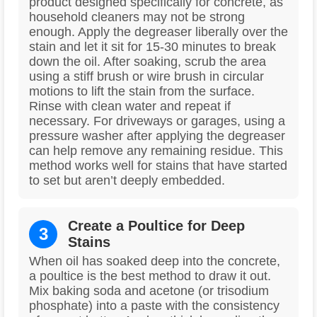
product designed specifically for concrete, as
household cleaners may not be strong
enough. Apply the degreaser liberally over the
stain and let it sit for 15-30 minutes to break
down the oil. After soaking, scrub the area
using a stiff brush or wire brush in circular
motions to lift the stain from the surface.
Rinse with clean water and repeat if
necessary. For driveways or garages, using a
pressure washer after applying the degreaser
can help remove any remaining residue. This
method works well for stains that have started
to set but aren’t deeply embedded.
Create a Poultice for Deep
3
Stains
When oil has soaked deep into the concrete,
a poultice is the best method to draw it out.
Mix baking soda and acetone (or trisodium
phosphate) into a paste with the consistency