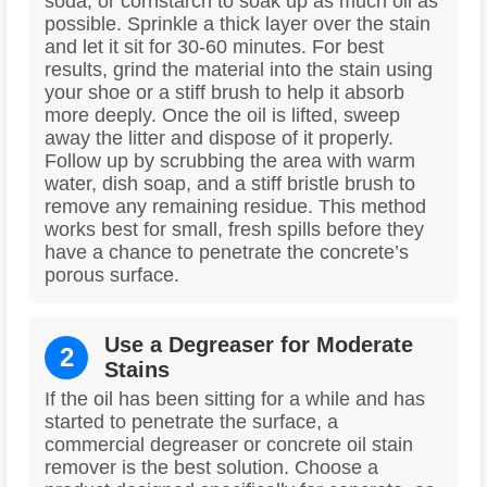
soda, or cornstarch to soak up as much oil as
possible. Sprinkle a thick layer over the stain
and let it sit for 30-60 minutes. For best
results, grind the material into the stain using
your shoe or a stiff brush to help it absorb
more deeply. Once the oil is lifted, sweep
away the litter and dispose of it properly.
Follow up by scrubbing the area with warm
water, dish soap, and a stiff bristle brush to
remove any remaining residue. This method
works best for small, fresh spills before they
have a chance to penetrate the concrete’s
porous surface.
Use a Degreaser for Moderate
2
Stains
If the oil has been sitting for a while and has
started to penetrate the surface, a
commercial degreaser or concrete oil stain
remover is the best solution. Choose a