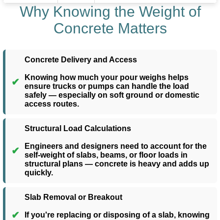
Why Knowing the Weight of
Concrete Matters
Concrete Delivery and Access
Knowing how much your pour weighs helps
✔
ensure trucks or pumps can handle the load
safely — especially on soft ground or domestic
access routes.
Structural Load Calculations
Engineers and designers need to account for the
✔
self-weight of slabs, beams, or floor loads in
structural plans — concrete is heavy and adds up
quickly.
Slab Removal or Breakout
✔
If you're replacing or disposing of a slab, knowing