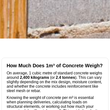
How Much Does 1m³ of Concrete Weigh?
On average, 1 cubic metre of standard concrete weighs
around
2,400 kilograms
(or
2.4 tonnes
). This can vary
slightly depending on the mix design, moisture content,
and whether the concrete includes reinforcement like
steel mesh or rebar.
Knowing the weight of concrete per m³ is essential
when planning deliveries, calculating loads on
structural elements, or working out how much your