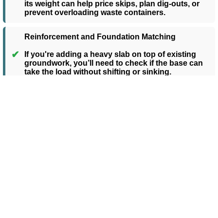
its weight can help price skips, plan dig-outs, or
prevent overloading waste containers.
Reinforcement and Foundation Matching
✔
If you're adding a heavy slab on top of existing
groundwork, you’ll need to check if the base can
take the load without shifting or sinking.
✔ How to Estimate the Weight
of a Concrete Slab
1
Measure the Area of Your Slab
Start by measuring the length and width of
the slab in metres. Multiply these together to
get the surface area in square metres (m²).
For example, a 4m × 3m slab = 12 m².