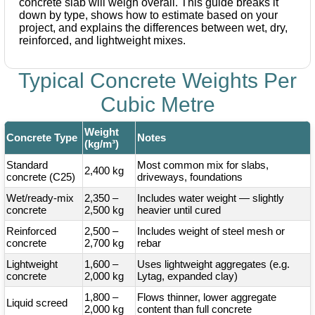
concrete slab will weigh overall. This guide breaks it
down by type, shows how to estimate based on your
project, and explains the differences between wet, dry,
reinforced, and lightweight mixes.
Typical Concrete Weights Per
Cubic Metre
Weight
Concrete Type
Notes
(kg/m³)
Standard
Most common mix for slabs,
2,400 kg
concrete (C25)
driveways, foundations
Wet/ready-mix
2,350 –
Includes water weight — slightly
concrete
2,500 kg
heavier until cured
Reinforced
2,500 –
Includes weight of steel mesh or
concrete
2,700 kg
rebar
Lightweight
1,600 –
Uses lightweight aggregates (e.g.
concrete
2,000 kg
Lytag, expanded clay)
1,800 –
Flows thinner, lower aggregate
Liquid screed
2,000 kg
content than full concrete