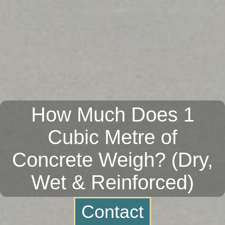
How Much Does 1
Cubic Metre of
Concrete Weigh? (Dry,
Wet & Reinforced)
Contact